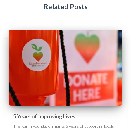
Related Posts
5 Years of Improving Lives
The Karim Foundation marks 5 years of supporting locals