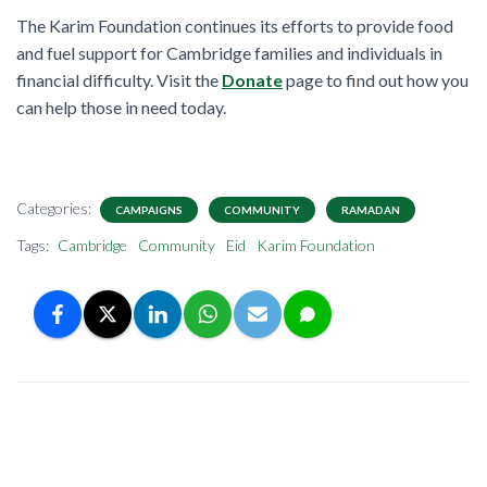
The Karim Foundation continues its efforts to provide food
and fuel support for Cambridge families and individuals in
financial difficulty. Visit the
Donate
page to find out how you
can help those in need today.
Categories:
CAMPAIGNS
COMMUNITY
RAMADAN
Tags:
Cambridge
Community
Eid
Karim Foundation