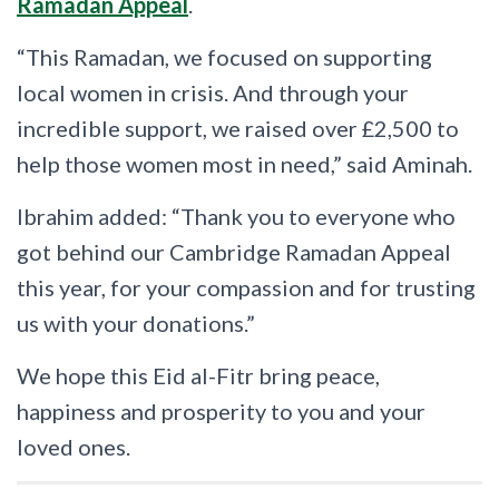
Ramadan Appeal
.
“This Ramadan, we focused on supporting
local women in crisis. And through your
incredible support, we raised over £2,500 to
help those women most in need,” said Aminah.
Ibrahim added: “Thank you to everyone who
got behind our Cambridge Ramadan Appeal
this year, for your compassion and for trusting
us with your donations.”
We hope this Eid al-Fitr bring peace,
happiness and prosperity to you and your
loved ones.