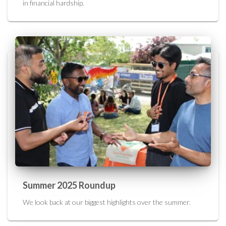
in financial hardship.
Summer 2025 Roundup
We look back at our biggest highlights over the summer.