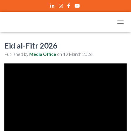
TOGGL
Eid al-Fitr 2026
Published by
Media Office
on
19 March 2026