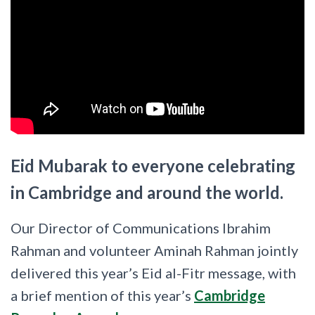
Eid Mubarak to everyone celebrating
in Cambridge and around the world.
Our Director of Communications Ibrahim
Rahman and volunteer Aminah Rahman jointly
delivered this year’s Eid al-Fitr message, with
a brief mention of this year’s
Cambridge