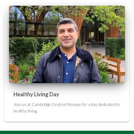
Healthy Living Day
Join us at Cambridge Central Mosque for a day dedicated to
healthy living.