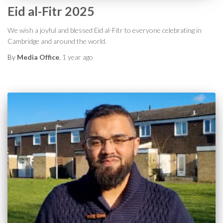
Eid al-Fitr 2025
We wish a joyful and blessed Eid al-Fitr to everyone celebrating in
Cambridge and around the world.
By
Media Office
,
1 year
ago