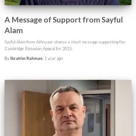
A Message of Support from Sayful
Alam
Sayful Alam from AlAnsaar shares a short message supporting the
Cambridge Ramadan Appeal for 2025.
By
Ibrahim Rahman
,
1 year
ago