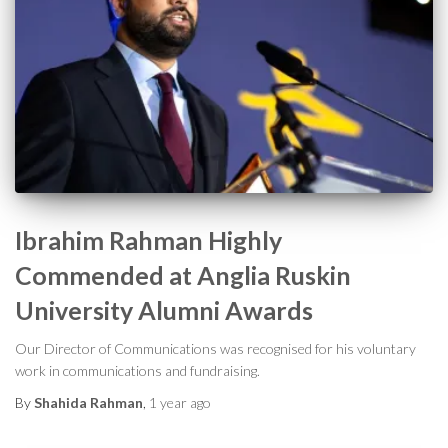
Ibrahim Rahman Highly
Commended at Anglia Ruskin
University Alumni Awards
Our Director of Communications was recognised for his voluntary
work in communications and fundraising.
By
Shahida Rahman
,
1 year
ago