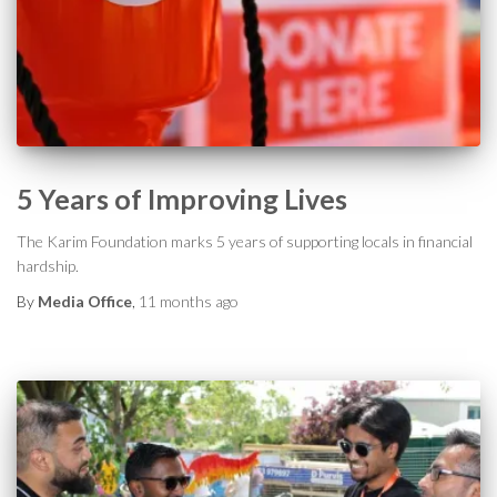
5 Years of Improving Lives
The Karim Foundation marks 5 years of supporting locals in financial
hardship.
By
Media Office
,
11 months
ago