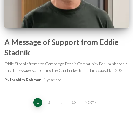
A Message of Support from Eddie
Stadnik
Eddie Stadnik from the Cambridge Ethnic Community Forum shares a
short message supporting the Cambridge Ramadan Appeal for 2025.
By
Ibrahim Rahman
,
1 year
ago
Posts
1
2
…
10
NEXT
pagination