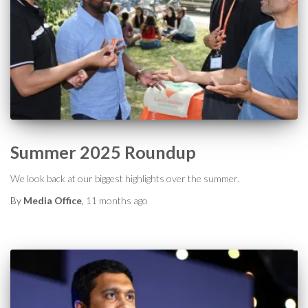
Summer 2025 Roundup
We look back at our biggest highlights over the summer.
By
Media Office
,
11 months
ago