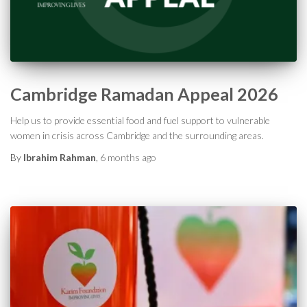
Cambridge Ramadan Appeal 2026
Help us to provide essential food and fuel support to vulnerable
women in crisis across Cambridge and the surrounding areas.
By
Ibrahim Rahman
,
6 months
ago