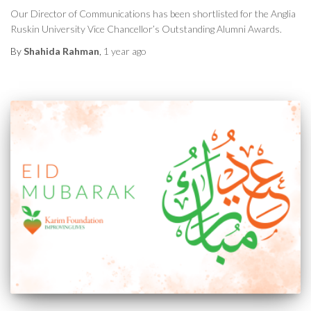
Our Director of Communications has been shortlisted for the Anglia
Ruskin University Vice Chancellor’s Outstanding Alumni Awards.
By
Shahida Rahman
,
1 year
ago