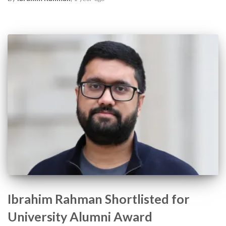
Ibrahim Rahman Shortlisted for
University Alumni Award