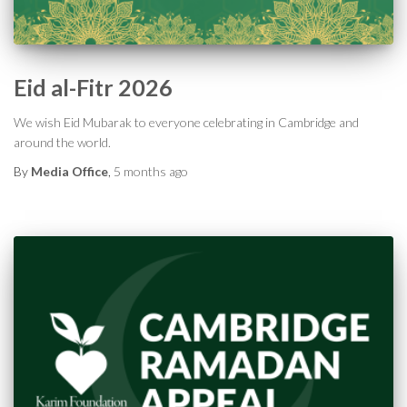
Eid al-Fitr 2026
We wish Eid Mubarak to everyone celebrating in Cambridge and
around the world.
By
Media Office
,
5 months
ago