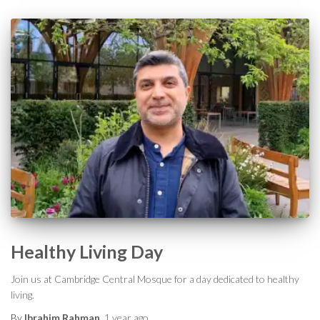
Healthy Living Day
Join us at Cambridge Central Mosque for a day dedicated to healthy
living.
By
Ibrahim Rahman
,
1 year
ago