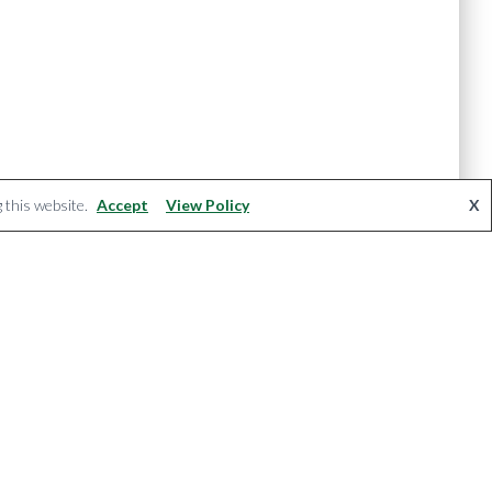
 this website.
Accept
View Policy
X