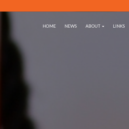
HOME
NEWS
ABOUT
LINKS