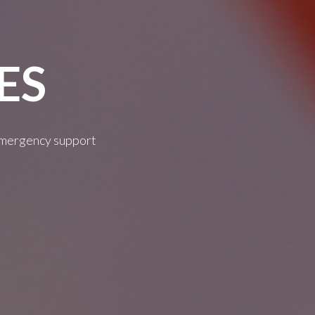
ES
 emergency support