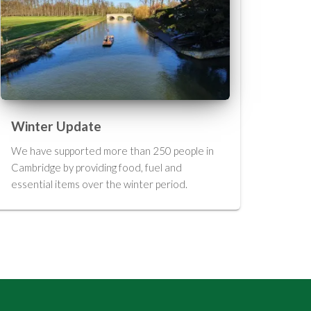
Winter Update
We have supported more than 250 people in
Cambridge by providing food, fuel and
essential items over the winter period.