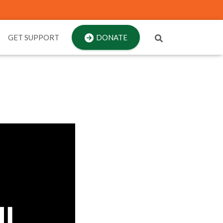
GET SUPPORT
DONATE