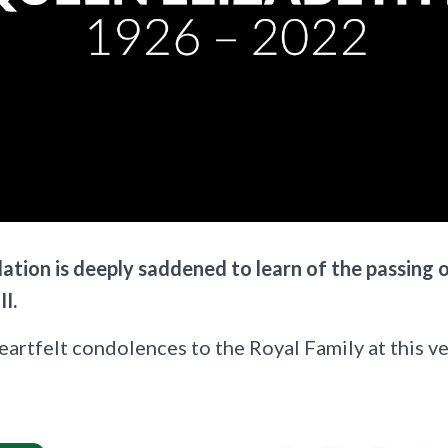
tion is deeply saddened to learn of the passing 
I.
rtfelt condolences to the Royal Family at this ver