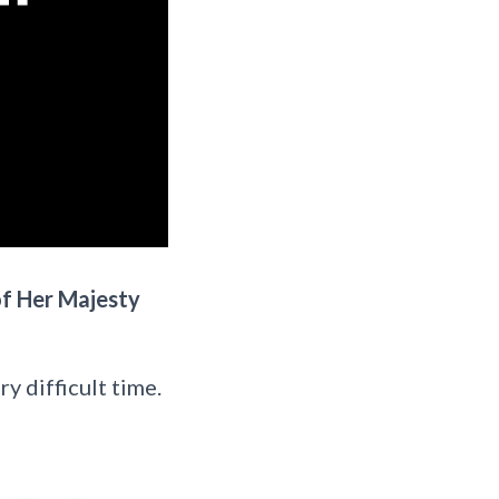
of Her Majesty
y difficult time.