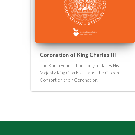
Coronation of King Charles III
The Karim Foundation congratulates His
Majesty King Charles III and The Queen
Consort on their Coronation.