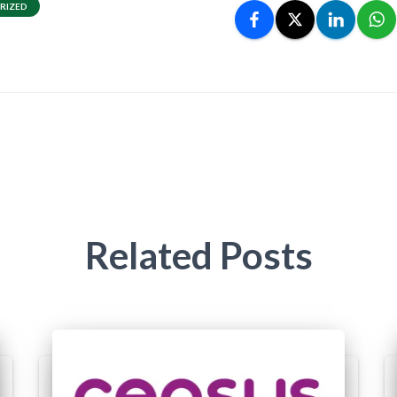
RIZED
Related Posts