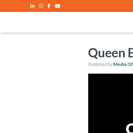
Queen E
Published by
Media Of