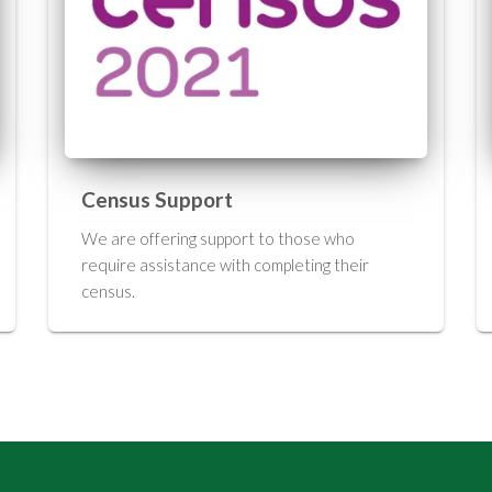
Census Support
We are offering support to those who
require assistance with completing their
census.