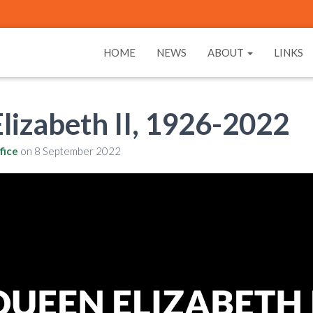
HOME
NEWS
ABOUT
LINKS
lizabeth II, 1926-2022
fice
on
8 September 2022