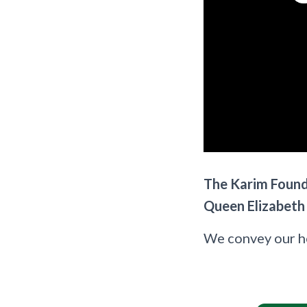
The Karim Founda
Queen Elizabeth I
We convey our hea