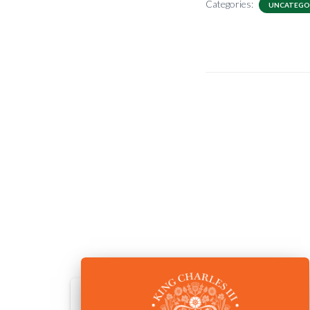
Categories:
UNCATEGO