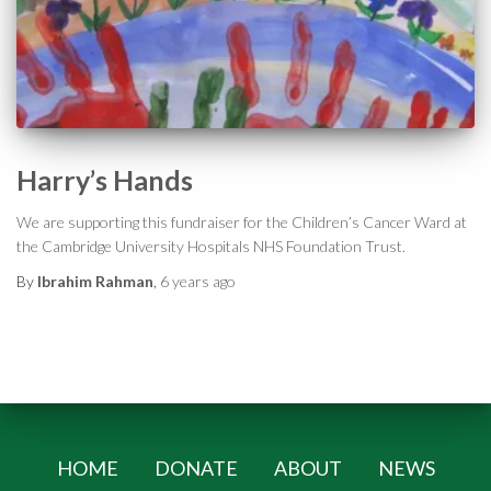
Harry’s Hands
We are supporting this fundraiser for the Children’s Cancer Ward at
the Cambridge University Hospitals NHS Foundation Trust.
By
Ibrahim Rahman
,
6 years
ago
HOME
DONATE
ABOUT
NEWS