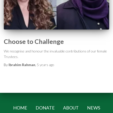
Choose to Challenge
We recognise and honour the invaluable contributions of our female
Trustees.
By
Ibrahim Rahman
,
5 years
ago
HOME
DONATE
ABOUT
NEWS