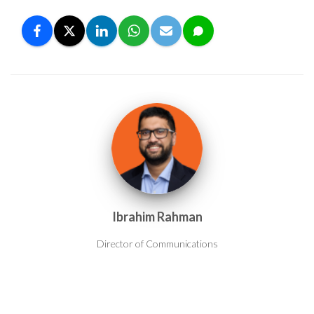
Ibrahim Rahman
Director of Communications