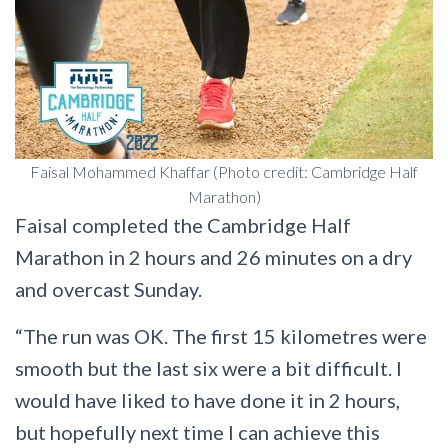
Faisal Mohammed Khaffar (Photo credit: Cambridge Half
Marathon)
Faisal completed the Cambridge Half
Marathon in 2 hours and 26 minutes on a dry
and overcast Sunday.
“The run was OK. The first 15 kilometres were
smooth but the last six were a bit difficult. I
would have liked to have done it in 2 hours,
but hopefully next time I can achieve this