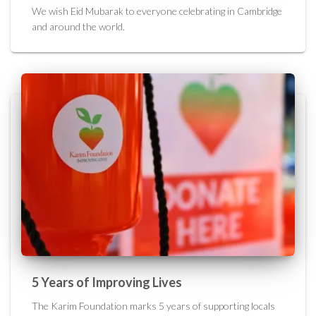
We wish Eid Mubarak to everyone celebrating in Cambridge
and around the world.
5 Years of Improving Lives
The Karim Foundation marks 5 years of supporting locals