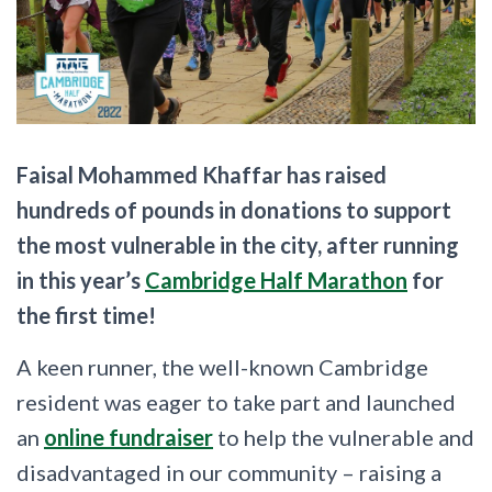
Faisal Mohammed Khaffar has raised
hundreds of pounds in donations to support
the most vulnerable in the city, after running
in this year’s
Cambridge Half Marathon
for
the first time!
A keen runner, the well-known Cambridge
resident was eager to take part and launched
an
online fundraiser
to help the vulnerable and
disadvantaged in our community – raising a