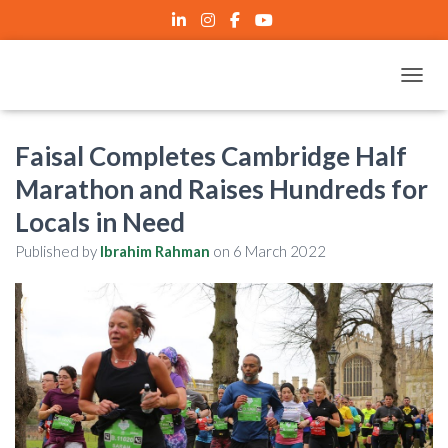
TOGGL
Faisal Completes Cambridge Half
Marathon and Raises Hundreds for
Locals in Need
Published by
Ibrahim Rahman
on
6 March 2022