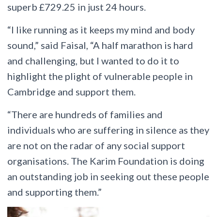
superb £729.25 in just 24 hours.
“I like running as it keeps my mind and body
sound,” said Faisal, “A half marathon is hard
and challenging, but I wanted to do it to
highlight the plight of vulnerable people in
Cambridge and support them.
“There are hundreds of families and
individuals who are suffering in silence as they
are not on the radar of any social support
organisations. The Karim Foundation is doing
an outstanding job in seeking out these people
and supporting them.”