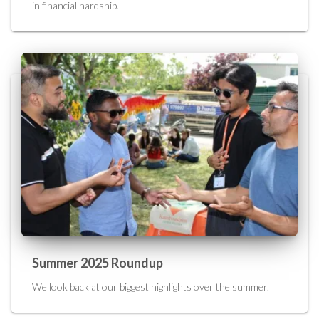
in financial hardship.
Summer 2025 Roundup
We look back at our biggest highlights over the summer.