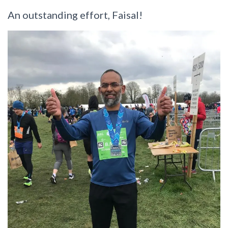
An outstanding effort, Faisal!