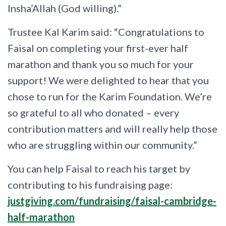
Insha’Allah (God willing).”
Trustee Kal Karim said: “Congratulations to
Faisal on completing your first-ever half
marathon and thank you so much for your
support! We were delighted to hear that you
chose to run for the Karim Foundation. We’re
so grateful to all who donated – every
contribution matters and will really help those
who are struggling within our community.”
You can help Faisal to reach his target by
contributing to his fundraising page:
justgiving.com/fundraising/faisal-cambridge-
half-marathon