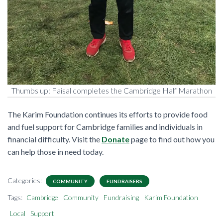
Thumbs up: Faisal completes the Cambridge Half Marathon
The Karim Foundation continues its efforts to provide food
and fuel support for Cambridge families and individuals in
financial difficulty. Visit the
Donate
page to find out how you
can help those in need today.
Categories:
COMMUNITY
FUNDRAISERS
Tags:
Cambridge
Community
Fundraising
Karim Foundation
Local
Support