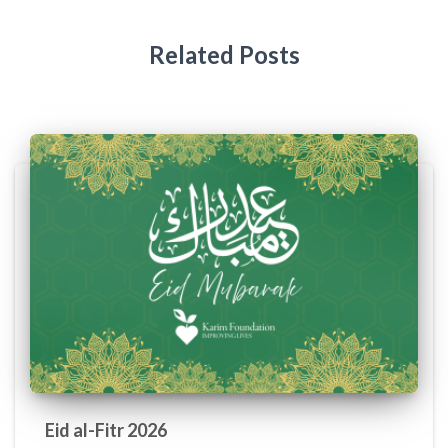
Related Posts
Eid al-Fitr 2026