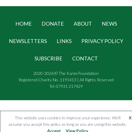
HOME
DONATE
ABOUT
NEWS
NEWSLETTERS
LINKS
PRIVACY POLICY
SUBSCRIBE
CONTACT
2020-2026 © The Karim Foundation
Registered Charity No. 1191413 | All Rights Reserved
Tel: 07931 217429
This website uses cookies to improve your experience. We'll
X
assume you accept this policy as long as you are using this website.
Accept
View Policy