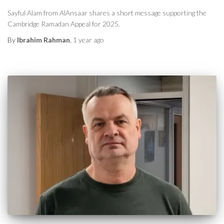
Sayful Alam from AlAnsaar shares a short message supporting the
Cambridge Ramadan Appeal for 2025.
By
Ibrahim Rahman
,
1 year
ago