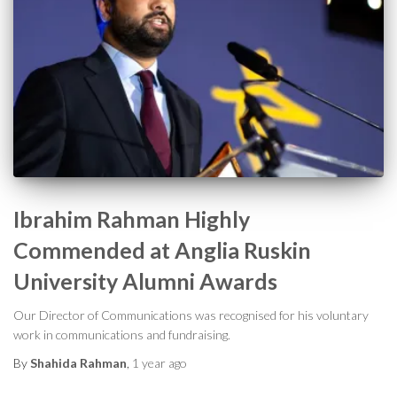
Ibrahim Rahman Highly
Commended at Anglia Ruskin
University Alumni Awards
Our Director of Communications was recognised for his voluntary
work in communications and fundraising.
By
Shahida Rahman
,
1 year
ago