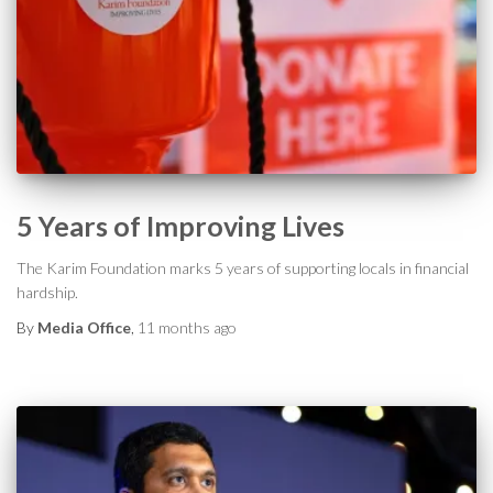
5 Years of Improving Lives
The Karim Foundation marks 5 years of supporting locals in financial
hardship.
By
Media Office
,
11 months
ago