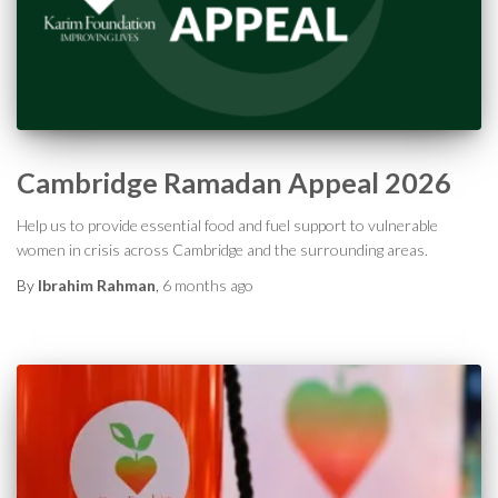
Cambridge Ramadan Appeal 2026
Help us to provide essential food and fuel support to vulnerable
women in crisis across Cambridge and the surrounding areas.
By
Ibrahim Rahman
,
6 months
ago