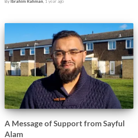
By
Ibrahim Rahman
,
1 year
ago
A Message of Support from Sayful
Alam