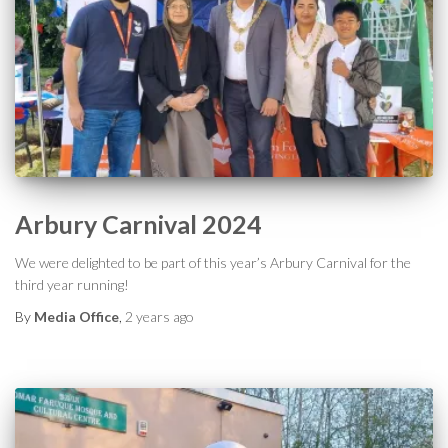
Arbury Carnival 2024
We were delighted to be part of this year’s Arbury Carnival for the
third year running!
By
Media Office
,
2 years
ago