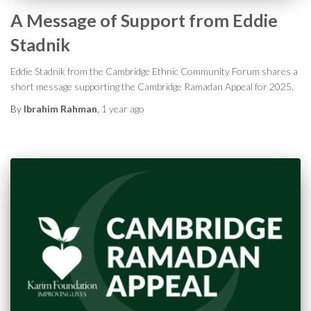
A Message of Support from Eddie
Stadnik
Eddie Stadnik from the Cambridge Ethnic Community Forum shares a
short message supporting the Cambridge Ramadan Appeal for 2025.
By
Ibrahim Rahman
,
1 year
ago