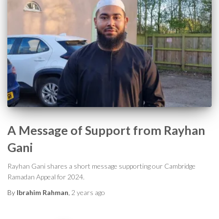
A Message of Support from Rayhan
Gani
Rayhan Gani shares a short message supporting our Cambridge
Ramadan Appeal for 2024.
By
Ibrahim Rahman
,
2 years
ago