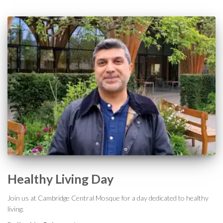
Healthy Living Day
Join us at Cambridge Central Mosque for a day dedicated to healthy
living.