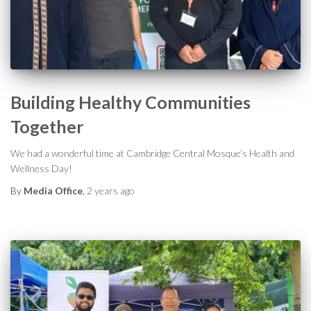
Building Healthy Communities
Together
We had a wonderful time at Cambridge Central Mosque’s Health and
Wellness Day!
By
Media Office
,
2 years
ago