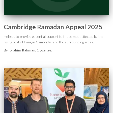
Cambridge Ramadan Appeal 2025
Help us to provide essential support to those most affected by the
rising cost of living in Cambridge and the surrounding areas.
By
Ibrahim Rahman
,
1 year
ago