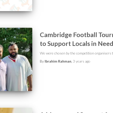
Cambridge Football Tou
to Support Locals in Nee
We were chosen by the competition organisers t
By
Ibrahim Rahman
,
3 years
ago