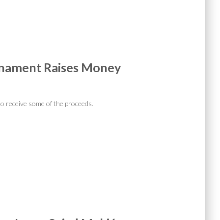
rnament Raises Money
d
o receive some of the proceeds.