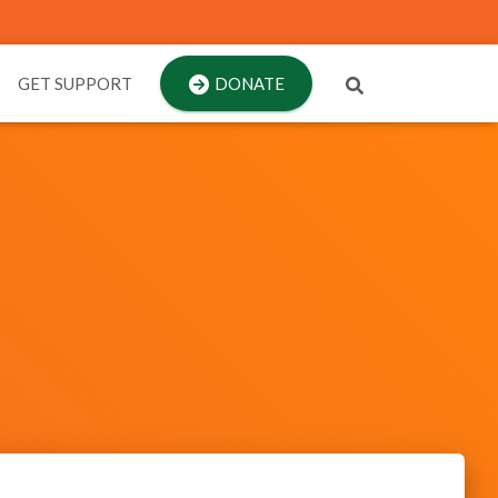
GET SUPPORT
DONATE