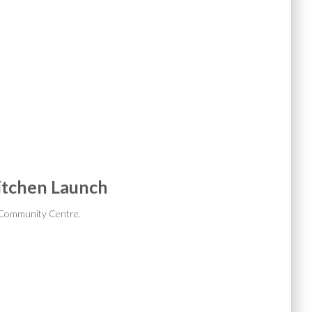
itchen Launch
 Community Centre.