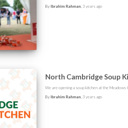
By
Ibrahim Rahman
,
3 years
ago
North Cambridge Soup K
We are opening a soup kitchen at the Meadows
By
Ibrahim Rahman
,
3 years
ago