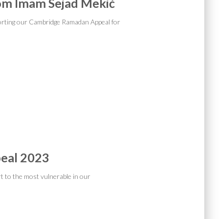
om Imam Sejad Mekić
orting our Cambridge Ramadan Appeal for
eal 2023
rt to the most vulnerable in our