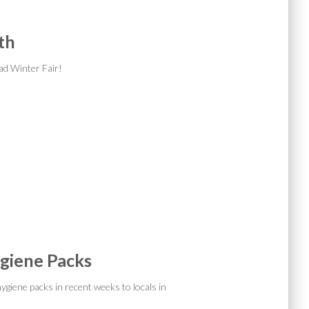
th
ad Winter Fair!
giene Packs
ygiene packs in recent weeks to locals in