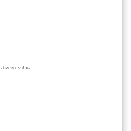
ast twelve months.