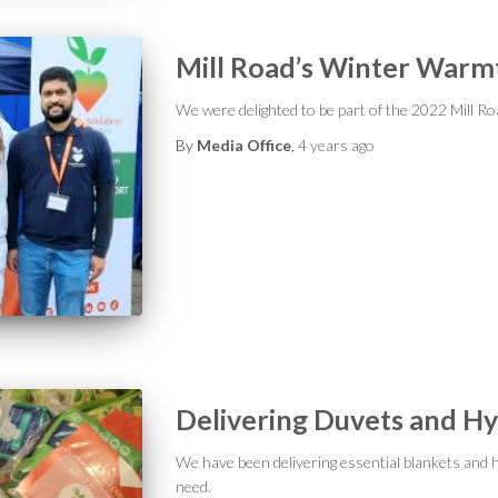
Mill Road’s Winter Warm
We were delighted to be part of the 2022 Mill Ro
By
Media Office
,
4 years
ago
Delivering Duvets and Hy
We have been delivering essential blankets and h
need.