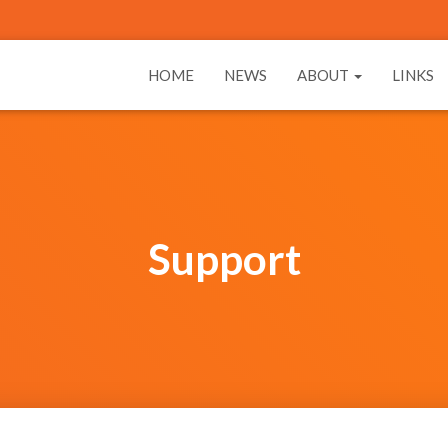
HOME
NEWS
ABOUT
LINKS
Support