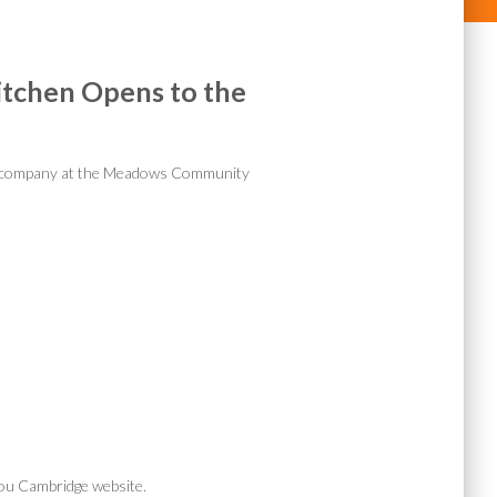
tchen Opens to the
nt company at the Meadows Community
ou Cambridge website.