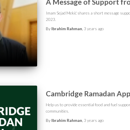
A Message of Support fr
Imam Sejad Mekić shares a short message supp
2023.
By
Ibrahim Rahman
,
3 years
ago
Cambridge Ramadan App
Help us to provide essential food and fuel suppo
communities.
By
Ibrahim Rahman
,
3 years
ago