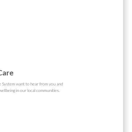
 Care
e System want to hear from you and
ellbeing in our local communities.