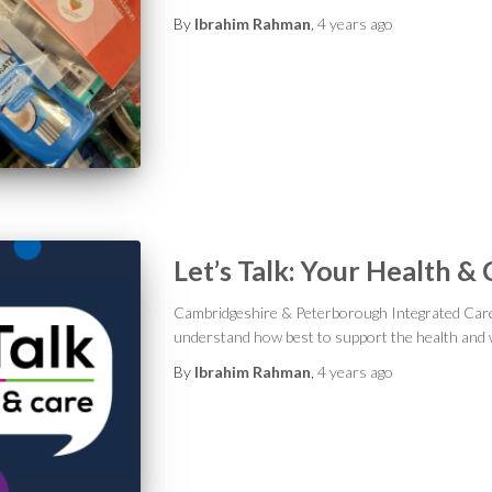
By
Ibrahim Rahman
,
4 years
ago
Let’s Talk: Your Health &
Cambridgeshire & Peterborough Integrated Car
understand how best to support the health and w
By
Ibrahim Rahman
,
4 years
ago