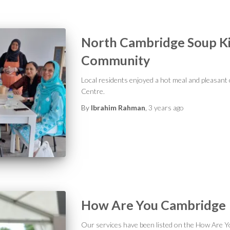
North Cambridge Soup Ki
Community
Local residents enjoyed a hot meal and pleasa
Centre.
By
Ibrahim Rahman
,
3 years
ago
How Are You Cambridge
Our services have been listed on the How Are Y