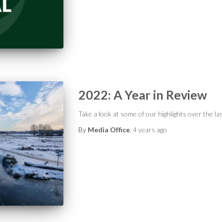
2022: A Year in Review
Take a look at some of our highlights over the l
By
Media Office
,
4 years
ago